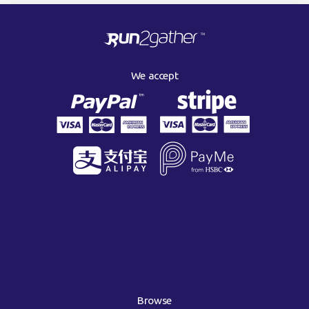
We accept
Browse