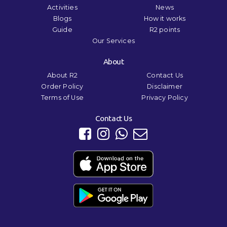
Activities
News
Blogs
How it works
Guide
R2 points
Our Services
About
About R2
Contact Us
Order Policy
Disclaimer
Terms of Use
Privacy Policy
Contact Us
We use cookies to ensure that we give you the best experience on