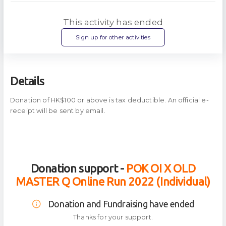
This activity has ended
Sign up for other activities
Details
Donation of HK$100 or above is tax deductible. An official e-
receipt will be sent by email.
Donation support -
POK OI X OLD
MASTER Q Online Run 2022 (Individual)
Donation and Fundraising have ended
Thanks for your support.