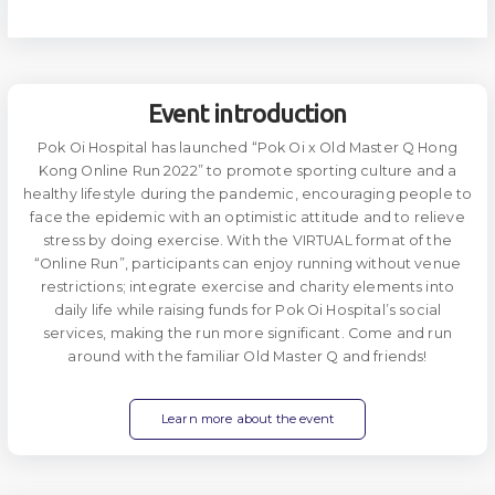
Event introduction
Pok Oi Hospital has launched “Pok Oi x Old Master Q Hong
Kong Online Run 2022” to promote sporting culture and a
healthy lifestyle during the pandemic, encouraging people to
face the epidemic with an optimistic attitude and to relieve
stress by doing exercise. With the VIRTUAL format of the
“Online Run”, participants can enjoy running without venue
restrictions; integrate exercise and charity elements into
daily life while raising funds for Pok Oi Hospital’s social
services, making the run more significant. Come and run
around with the familiar Old Master Q and friends!
Learn more about the event