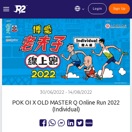
Login
Sign Up
30/06/2022 - 14/08/2022
POK OI X OLD MASTER Q Online Run 2022
(Individual)